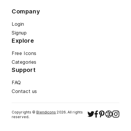
Company
Login
Signup
Explore
Free Icons
Categories
Support
FAQ
Contact us
Copyrights ©
Blendicons
2026
. All rights
reserved.