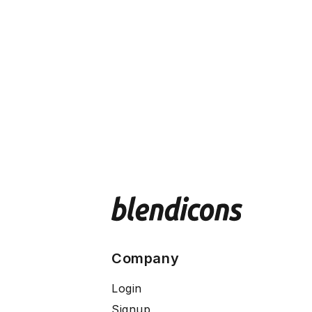
Company
Login
Signup