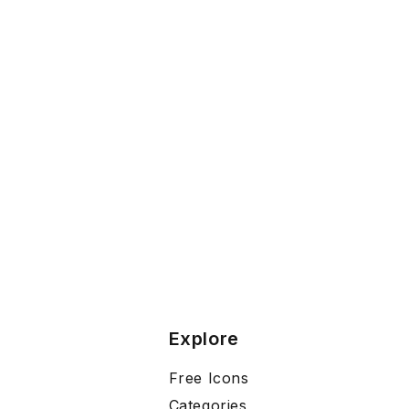
Explore
Free Icons
Categories