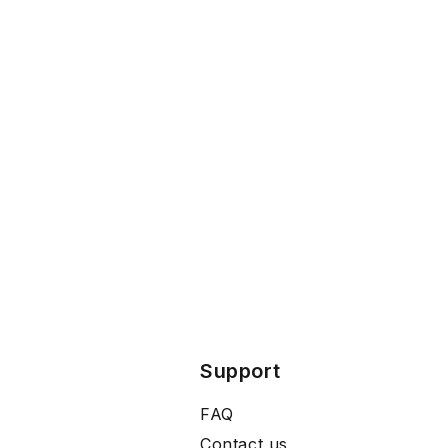
Support
FAQ
Contact us