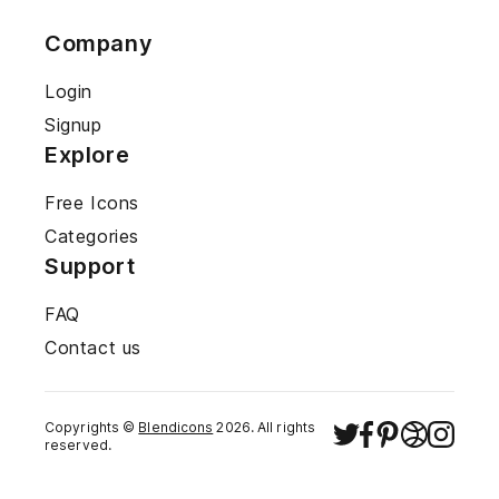
Company
Login
Signup
Explore
Free Icons
Categories
Support
FAQ
Contact us
Copyrights ©
Blendicons
2026
. All rights
reserved.