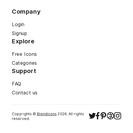
Company
Login
Signup
Explore
Free Icons
Categories
Support
FAQ
Contact us
Copyrights ©
Blendicons
2026
. All rights
reserved.