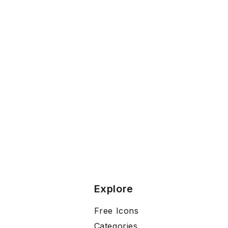
Explore
Free Icons
Categories