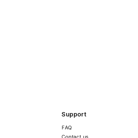
Support
FAQ
Contact us