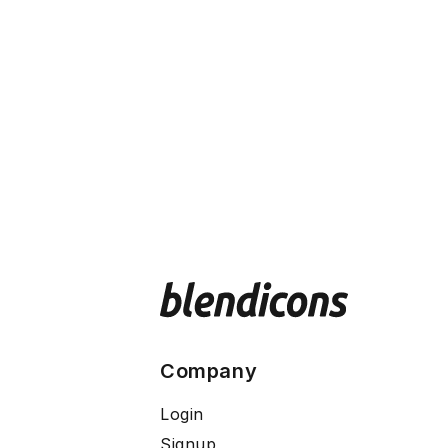
Company
Login
Signup