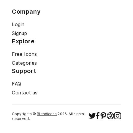
Company
Login
Signup
Explore
Free Icons
Categories
Support
FAQ
Contact us
Copyrights ©
Blendicons
2026
. All rights
reserved.