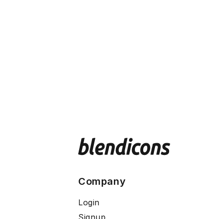
Company
Login
Signup