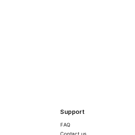
Support
FAQ
Contact us