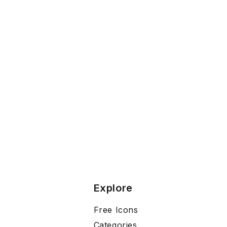
Explore
Free Icons
Categories