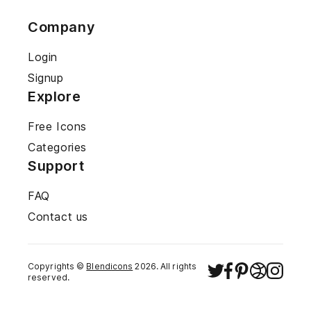
Company
Login
Signup
Explore
Free Icons
Categories
Support
FAQ
Contact us
Copyrights ©
Blendicons
2026
. All rights
reserved.