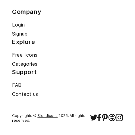
Company
Login
Signup
Explore
Free Icons
Categories
Support
FAQ
Contact us
Copyrights ©
Blendicons
2026
. All rights
reserved.