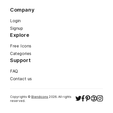
Company
Login
Signup
Explore
Free Icons
Categories
Support
FAQ
Contact us
Copyrights ©
Blendicons
2026
. All rights
reserved.