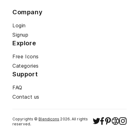
Company
Login
Signup
Explore
Free Icons
Categories
Support
FAQ
Contact us
Copyrights ©
Blendicons
2026
. All rights
reserved.