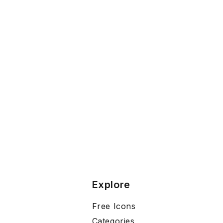
Explore
Free Icons
Categories