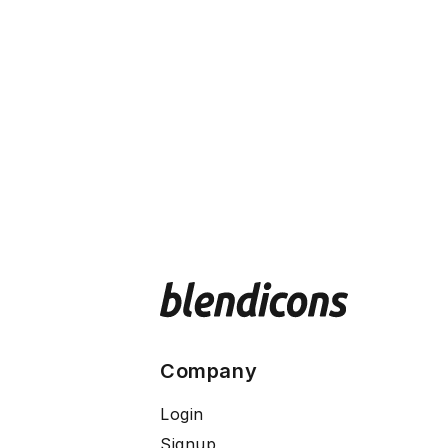
Company
Login
Signup