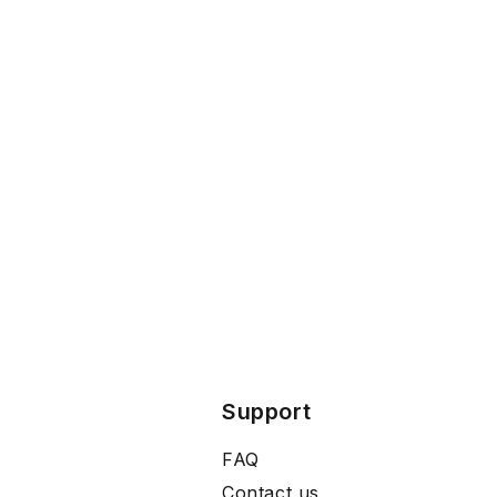
Support
FAQ
Contact us