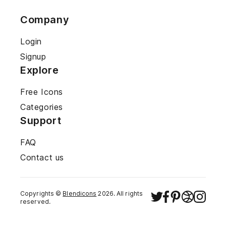
Company
Login
Signup
Explore
Free Icons
Categories
Support
FAQ
Contact us
Copyrights ©
Blendicons
2026
. All rights
reserved.