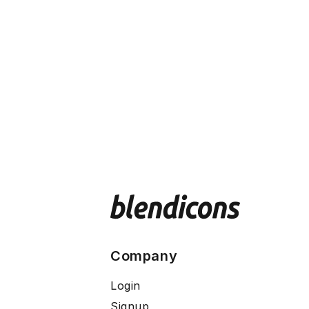
Company
Login
Signup