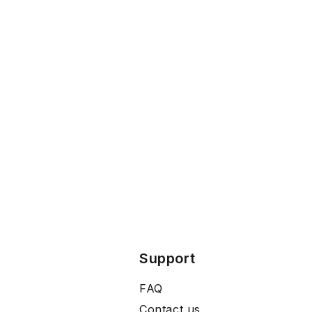
Support
FAQ
Contact us