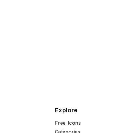
Explore
Free Icons
Categories