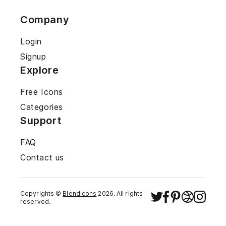
Company
Login
Signup
Explore
Free Icons
Categories
Support
FAQ
Contact us
Copyrights ©
Blendicons
2026
. All rights
reserved.