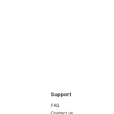
Support
FAQ
Contact us