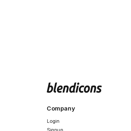
Company
Login
Signup