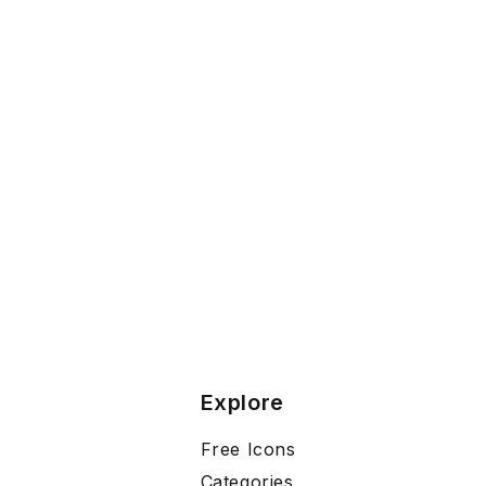
Explore
Free Icons
Categories