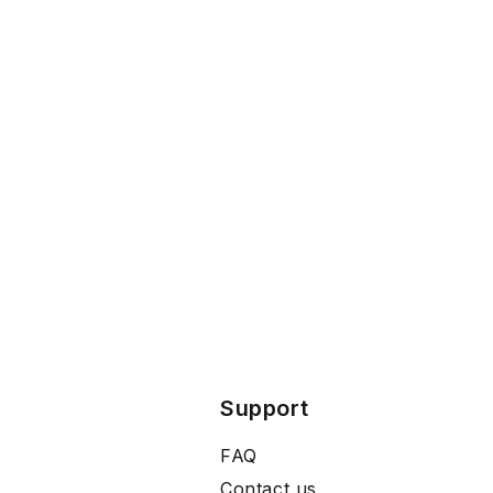
Support
FAQ
Contact us