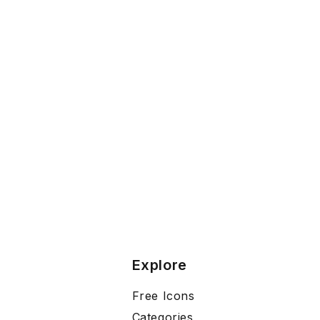
Explore
Free Icons
Categories