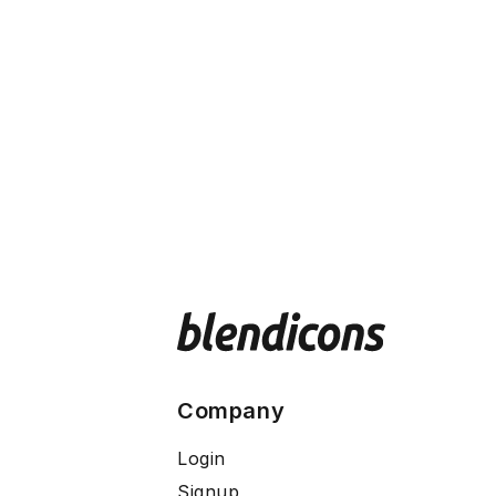
Company
Login
Signup