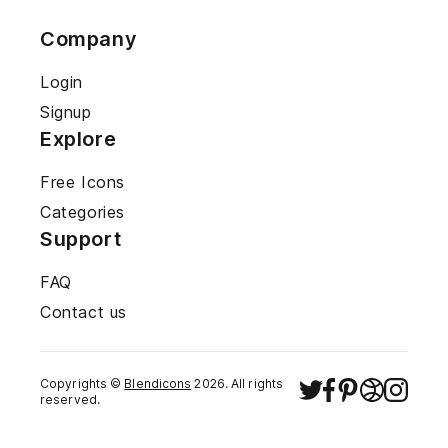
Company
Login
Signup
Explore
Free Icons
Categories
Support
FAQ
Contact us
Copyrights ©
Blendicons
2026
. All rights
reserved.