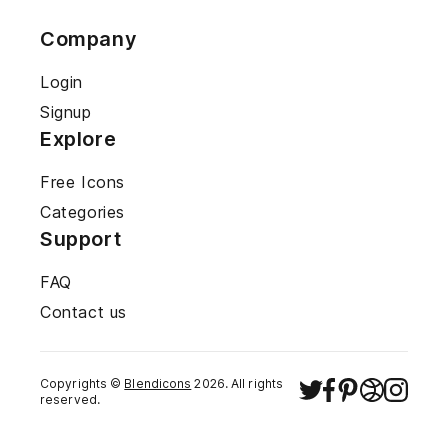
Company
Login
Signup
Explore
Free Icons
Categories
Support
FAQ
Contact us
Copyrights ©
Blendicons
2026
. All rights
reserved.