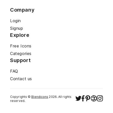
Company
Login
Signup
Explore
Free Icons
Categories
Support
FAQ
Contact us
Copyrights ©
Blendicons
2026
. All rights
reserved.