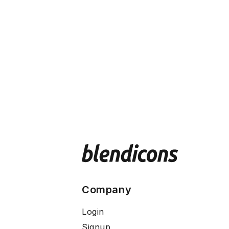
Company
Login
Signup