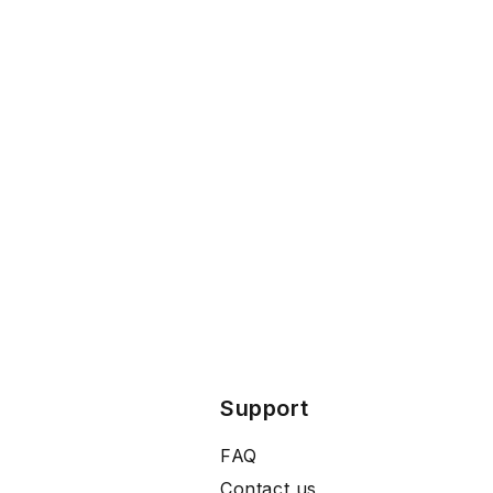
Support
FAQ
Contact us