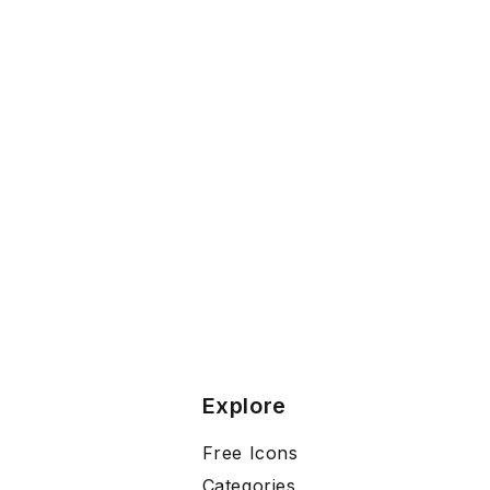
Explore
Free Icons
Categories