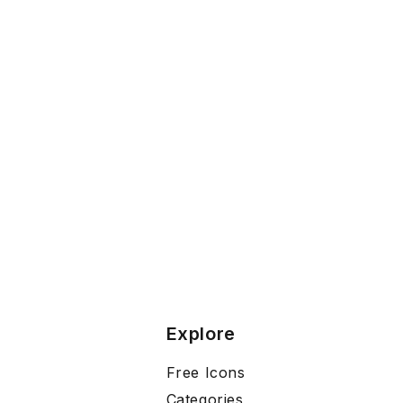
Explore
Free Icons
Categories