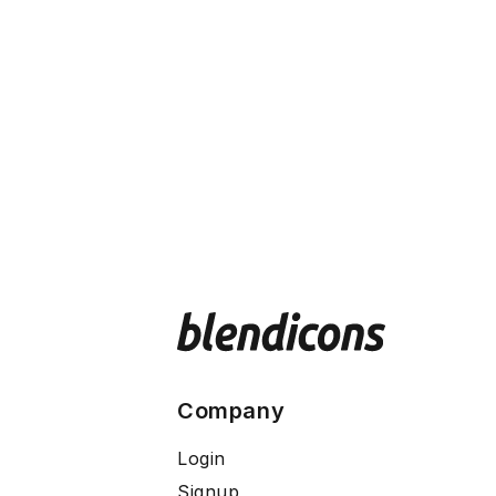
Company
Login
Signup