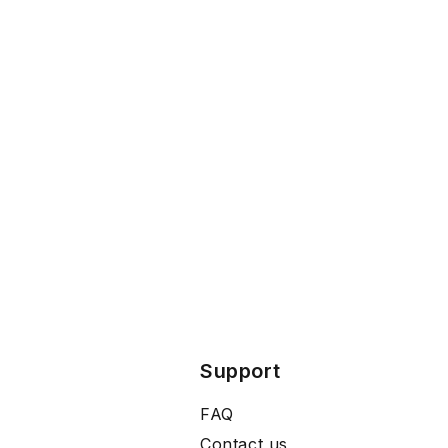
Support
FAQ
Contact us