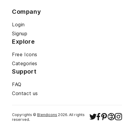
Company
Login
Signup
Explore
Free Icons
Categories
Support
FAQ
Contact us
Copyrights ©
Blendicons
2026
. All rights
reserved.