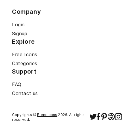
Company
Login
Signup
Explore
Free Icons
Categories
Support
FAQ
Contact us
Copyrights ©
Blendicons
2026
. All rights
reserved.