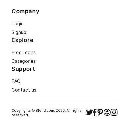
Company
Login
Signup
Explore
Free Icons
Categories
Support
FAQ
Contact us
Copyrights ©
Blendicons
2026
. All rights
reserved.