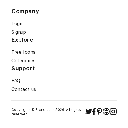
Company
Login
Signup
Explore
Free Icons
Categories
Support
FAQ
Contact us
Copyrights ©
Blendicons
2026
. All rights
reserved.