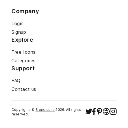
Company
Login
Signup
Explore
Free Icons
Categories
Support
FAQ
Contact us
Copyrights ©
Blendicons
2026
. All rights
reserved.